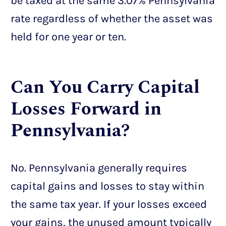
be taxed at the same 3.07% Pennsylvania
rate regardless of whether the asset was
held for one year or ten.
Can You Carry Capital
Losses Forward in
Pennsylvania?
No. Pennsylvania generally requires
capital gains and losses to stay within
the same tax year. If your losses exceed
your gains, the unused amount typically