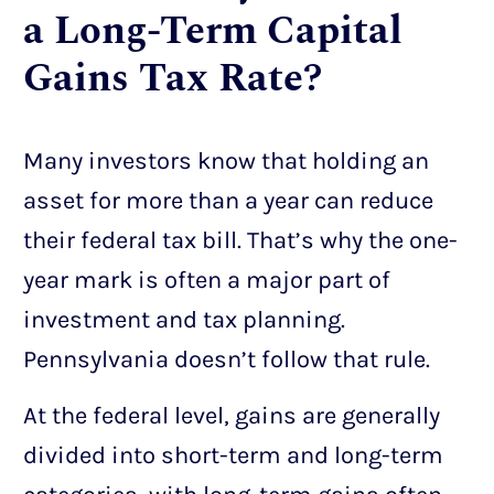
a Long-Term Capital
Gains Tax Rate?
Many investors know that holding an
asset for more than a year can reduce
their federal tax bill. That’s why the one-
year mark is often a major part of
investment and tax planning.
Pennsylvania doesn’t follow that rule.
At the federal level, gains are generally
divided into short-term and long-term