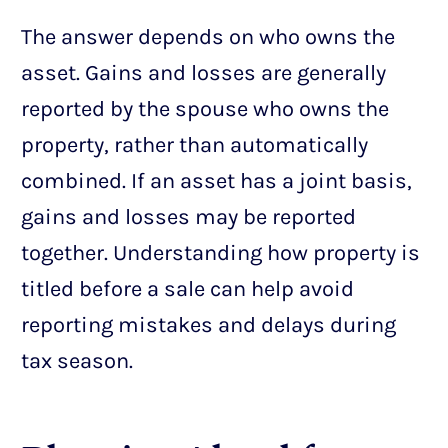
The answer depends on who owns the
asset. Gains and losses are generally
reported by the spouse who owns the
property, rather than automatically
combined. If an asset has a joint basis,
gains and losses may be reported
together. Understanding how property is
titled before a sale can help avoid
reporting mistakes and delays during
tax season.