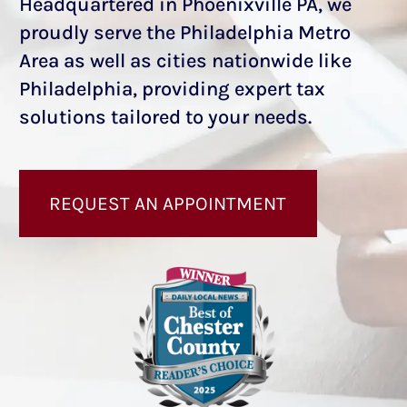
Headquartered in Phoenixville PA, we
proudly serve the Philadelphia Metro
Area as well as cities nationwide like
Philadelphia, providing expert tax
solutions tailored to your needs.
REQUEST AN APPOINTMENT