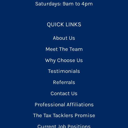
Saturdays: 9am to 4pm
QUICK LINKS
About Us
Meet The Team
Why Choose Us
Testimonials
Referrals
Contact Us
Professional Affiliations
The Tax Tacklers Promise
Current Job Positions