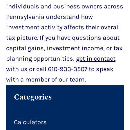
individuals and business owners across
Pennsylvania understand how
investment activity affects their overall
tax picture. If you have questions about
capital gains, investment income, or tax
planning opportunities,
get in contact
with us
or call 610-933-3507 to speak
with a member of our team.
Categories
Calculators