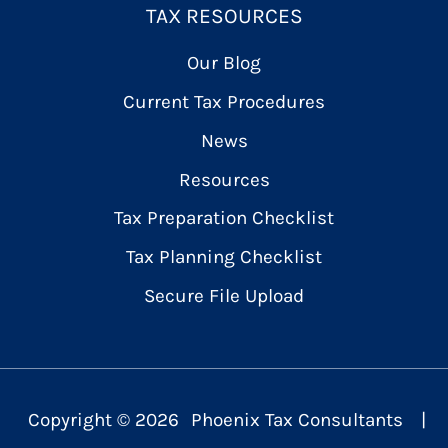
TAX RESOURCES
Our Blog
Current Tax Procedures
News
Resources
Tax Preparation Checklist
Tax Planning Checklist
Secure File Upload
Copyright ©
2026
Phoenix Tax Consultants
|