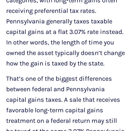
categories, with long-term gains often
receiving preferential tax rates.
Pennsylvania generally taxes taxable
capital gains at a flat 3.07% rate instead.
In other words, the length of time you
owned the asset typically doesn’t change
how the gain is taxed by the state.
That’s one of the biggest differences
between federal and Pennsylvania
capital gains taxes. A sale that receives
favorable long-term capital gains
treatment on a federal return may still