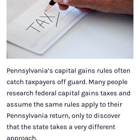
Pennsylvania’s capital gains rules often
catch taxpayers off guard. Many people
research federal capital gains taxes and
assume the same rules apply to their
Pennsylvania return, only to discover
that the state takes a very different
approach.