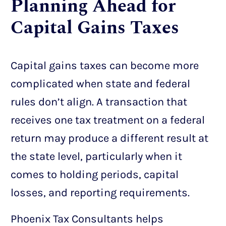
Planning Ahead for
Capital Gains Taxes
Capital gains taxes can become more
complicated when state and federal
rules don’t align. A transaction that
receives one tax treatment on a federal
return may produce a different result at
the state level, particularly when it
comes to holding periods, capital
losses, and reporting requirements.
Phoenix Tax Consultants helps