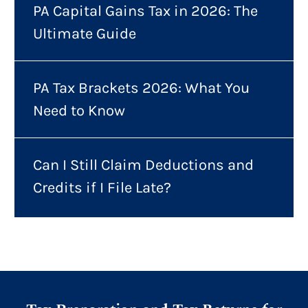
PA Capital Gains Tax in 2026: The
Ultimate Guide
PA Tax Brackets 2026: What You
Need to Know
Can I Still Claim Deductions and
Credits if I File Late?