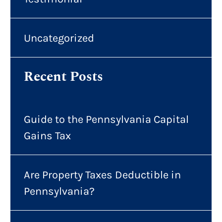
Uncategorized
Recent Posts
Guide to the Pennsylvania Capital
Gains Tax
Are Property Taxes Deductible in
Pennsylvania?