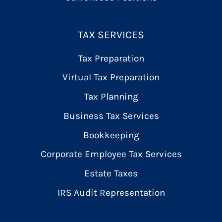
TAX SERVICES
Tax Preparation
Virtual Tax Preparation
Tax Planning
Business Tax Services
Bookkeeping
Corporate Employee Tax Services
Estate Taxes
IRS Audit Representation