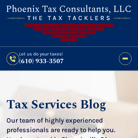
Still Haven’t Filed?
It’s Not Too Late To Get
Expert Help And Accurate Results. File Your
2026 Taxes Todays!
300 Bridge Street,
Let us do your taxes!
(610) 933-3507
Phoenixville, PA 19460
Let us do your taxes!
(610) 933-3507
Tax Services Blog
Our team of highly experienced
professionals are ready to help you.