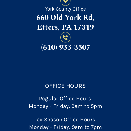
York County Office
660 Old York Rd,
Etters, PA 17319
(610) 933-3507
OFFICE HOURS
Regular Office Hours:
Monday - Friday: 9am to 5pm
Tax Season Office Hours:
Monday - Friday: 9am to 7pm