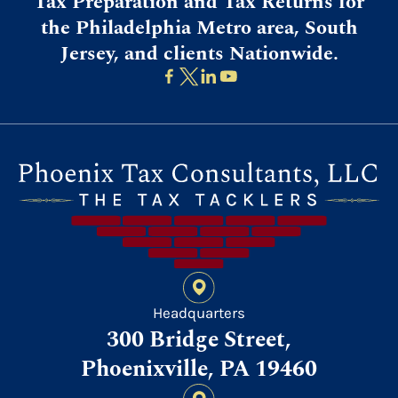
Tax Preparation and Tax Returns for
the Philadelphia Metro area, South
Jersey, and clients Nationwide.
Headquarters
300 Bridge Street,
Phoenixville, PA 19460