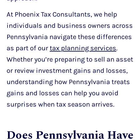
At Phoenix Tax Consultants, we help
individuals and business owners across
Pennsylvania navigate these differences
as part of our
tax planning services
.
Whether you’re preparing to sell an asset
or review investment gains and losses,
understanding how Pennsylvania treats
gains and losses can help you avoid
surprises when tax season arrives.
Does Pennsylvania Have