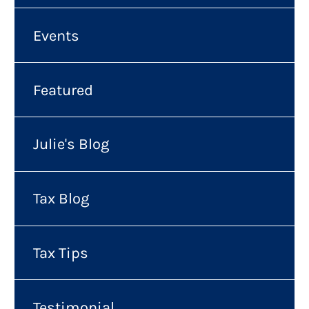
Events
Featured
Julie's Blog
Tax Blog
Tax Tips
Testimonial