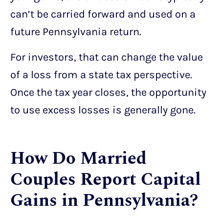
can’t be carried forward and used on a
future Pennsylvania return.
For investors, that can change the value
of a loss from a state tax perspective.
Once the tax year closes, the opportunity
to use excess losses is generally gone.
How Do Married
Couples Report Capital
Gains in Pennsylvania?