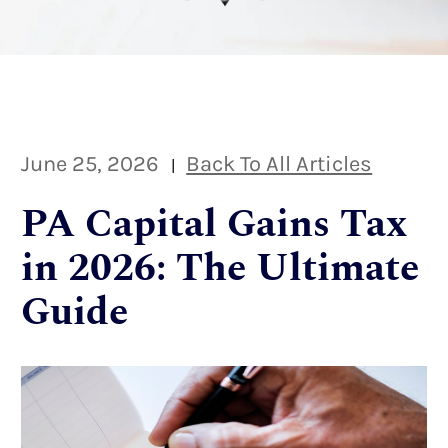
June 25, 2026
Back To All Articles
|
PA Capital Gains Tax
in 2026: The Ultimate
Guide