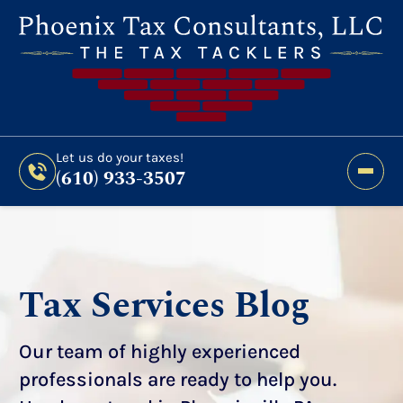
Still Haven’t Filed?
It’s Not Too Late To Get
Expert Help And Accurate Results. File Your
2026 Taxes Todays!
300 Bridge Street,
Let us do your taxes!
(610) 933-3507
Phoenixville, PA 19460
Let us do your taxes!
(610) 933-3507
Tax Services Blog
Our team of highly experienced
professionals are ready to help you.