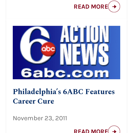
READ MORE
Philadelphia’s 6ABC Features
Career Cure
November 23, 2011
READ MORE