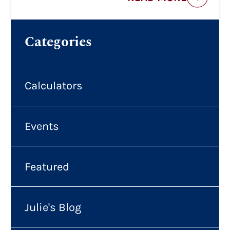
Categories
Calculators
Events
Featured
Julie's Blog