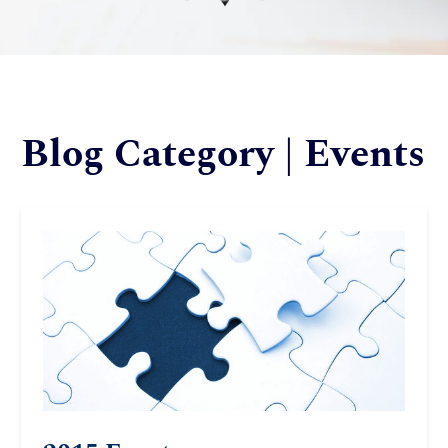
Blog Category | Events