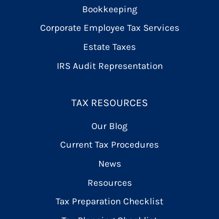
Bookkeeping
Corporate Employee Tax Services
Estate Taxes
IRS Audit Representation
TAX RESOURCES
Our Blog
Current Tax Procedures
News
Resources
Tax Preparation Checklist