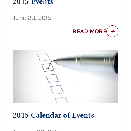
2015 Events
June 23, 2015
READ MORE
2015 Calendar of Events