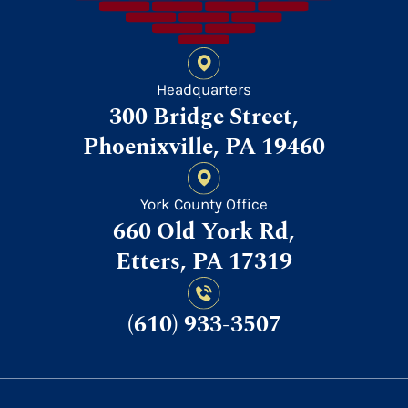
Headquarters
300 Bridge Street,
Phoenixville, PA 19460
York County Office
660 Old York Rd,
Etters, PA 17319
(610) 933-3507