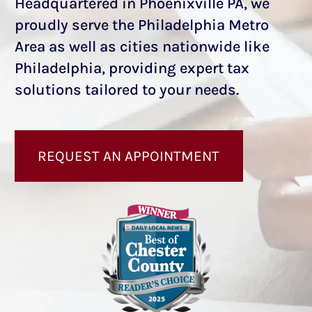
Headquartered in Phoenixville PA, we
proudly serve the Philadelphia Metro
Area as well as cities nationwide like
Philadelphia, providing expert tax
solutions tailored to your needs.
REQUEST AN APPOINTMENT