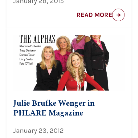
January 28, 2015
READ MORE
Julie Brufke Wenger in
PHLARE Magazine
January 23, 2012