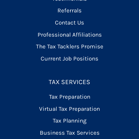
Referrals
Contact Us
Professional Affiliations
The Tax Tacklers Promise
Current Job Positions
TAX SERVICES
Tax Preparation
Virtual Tax Preparation
Tax Planning
Business Tax Services