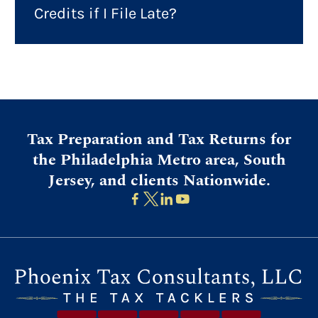
Credits if I File Late?
Tax Preparation and Tax Returns for
the Philadelphia Metro area, South
Jersey, and clients Nationwide.