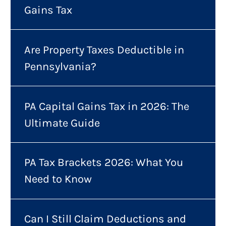
Gains Tax
Are Property Taxes Deductible in
Pennsylvania?
PA Capital Gains Tax in 2026: The
Ultimate Guide
PA Tax Brackets 2026: What You
Need to Know
Can I Still Claim Deductions and