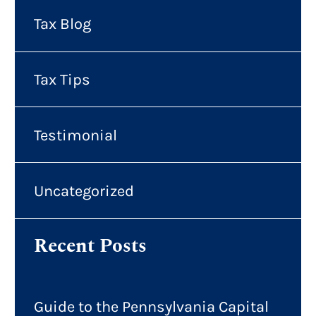
Tax Blog
Tax Tips
Testimonial
Uncategorized
Recent Posts
Guide to the Pennsylvania Capital