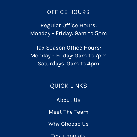
OFFICE HOURS
Regular Office Hours:
Monday - Friday: 9am to 5pm
Tax Season Office Hours:
Monday - Friday: 9am to 7pm
Saturdays: 9am to 4pm
QUICK LINKS
About Us
Meet The Team
Why Choose Us
Testimonials