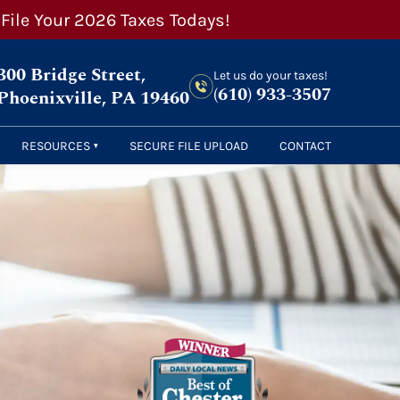
 File Your 2026 Taxes Todays!
300 Bridge Street,
Let us do your taxes!
(610) 933-3507
Phoenixville, PA 19460
RESOURCES
SECURE FILE UPLOAD
CONTACT