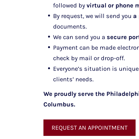
followed by
virtual or phone 
By request, we will send you
a
documents.
We can send you a
secure port
Payment can be made electronic
check by mail or drop-off.
Everyone’s situation is unique,
clients’ needs.
We proudly serve the Philadelph
Columbus
.
REQUEST AN APPOINTMENT