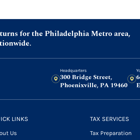
urns for the Philadelphia Metro area,
ationwide.
Headquarters
Y
300 Bridge Street,
6
Phoenixville, PA 19460
E
ICK LINKS
TAX SERVICES
out Us
Tax Preparation