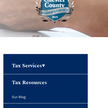
Tax Services
Tax Resources
Our Blog