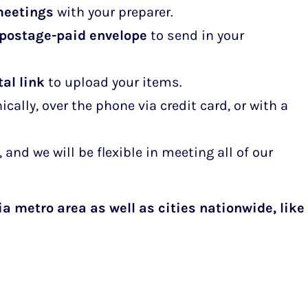
meetings
with your preparer.
 postage-paid envelope
to send in your
al link
to upload your items.
ally, over the phone via credit card, or with a
 and we will be flexible in meeting all of our
ia metro area as well as cities nationwide,
like