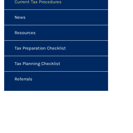
Current Tax Procedures
News
Resources
Tax Preparation Checklist
Tax Planning Checklist
Referrals