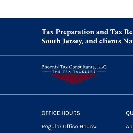
Tax Preparation and Tax Ret
South Jersey, and clients N
OFFICE HOURS
QU
Regular Office Hours:
Ab