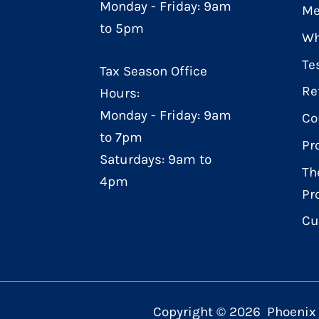
Monday - Friday: 9am
Me
to 5pm
Wh
Te
Tax Season Office
Re
Hours:
Monday - Friday: 9am
Co
to 7pm
Pr
Saturdays: 9am to
Th
4pm
Pr
Cu
Copyright ©
2026
Phoenix