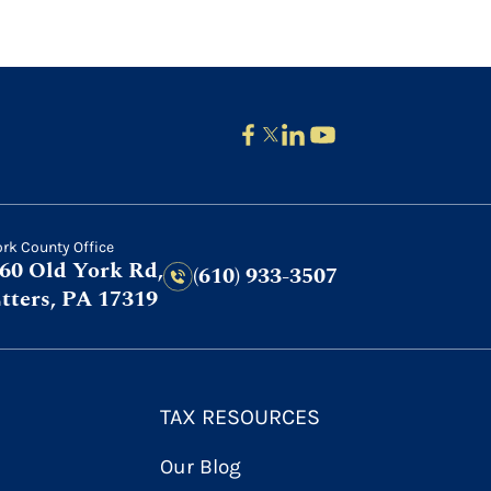
ork County Office
60 Old York Rd,
(610) 933-3507
tters, PA 17319
TAX RESOURCES
Our Blog