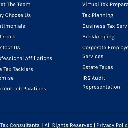
et The Team
Virtual Tax Prepar
y Choose Us
Tax Planning
stimonials
Business Tax Serv
ferrals
Bookkeeping
ntact Us
Corporate Employe
Services
ofessional Affiliations
Estate Taxes
e Tax Tacklers
omise
IRS Audit
Representation
rrent Job Positions
 Tax Consultants
|
All Rights Reserved
|
Privacy Polic