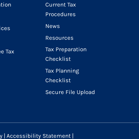
ation
Current Tax
Procedures
News
ices
Resources
Tax Preparation
e Tax
Checklist
Tax Planning
Checklist
Secure File Upload
y
|
Accessibility Statement
|