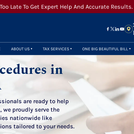
 Too Late To Get Expert Help And Accurate Results.
E
ABOUT US
TAX SERVICES
ONE BIG BEAUTIFUL BILL
cedures in
A
sionals are ready to help
, we proudly serve the
ities nationwide
like
tions tailored to your needs.