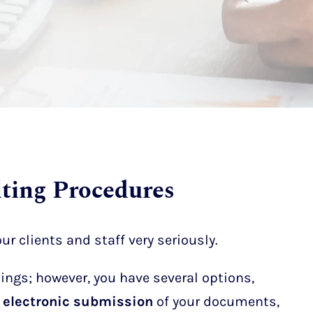
ting Procedures
ur clients and staff very seriously.
ngs; however, you have several options,
or electronic submission
of your documents,