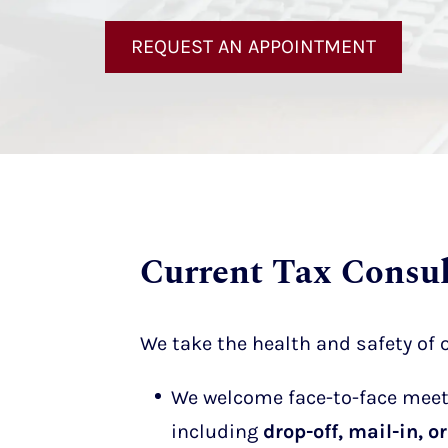
REQUEST AN APPOINTMENT
Current Tax Consul
We take the health and safety of o
We welcome face-to-face meeti
including
drop-off, mail-in, 