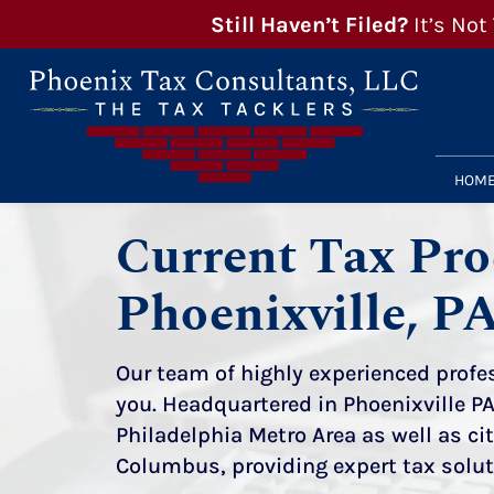
Still Haven’t Filed?
It’s Not
HOM
Current Tax Pro
Phoenixville, P
Our team of highly experienced profes
you. Headquartered in Phoenixville PA
Philadelphia Metro Area as well as c
Columbus
, providing expert tax solu