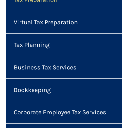
Virtual Tax Preparation
Tax Planning
Business Tax Services
Bookkeeping
Corporate Employee Tax Services