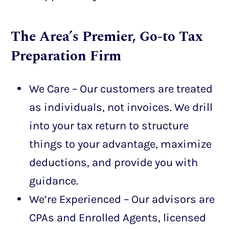
The Area’s Premier, Go-to Tax
Preparation Firm
We Care – Our customers are treated
as individuals, not invoices. We drill
into your tax return to structure
things to your advantage, maximize
deductions, and provide you with
guidance.
We’re Experienced – Our advisors are
CPAs and Enrolled Agents, licensed