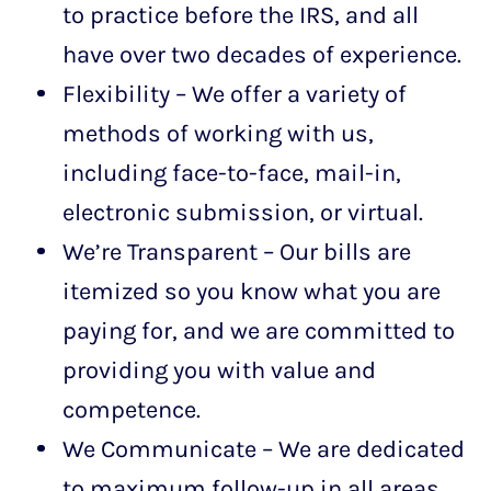
to practice before the IRS, and all
have over two decades of experience.
Flexibility – We offer a variety of
methods of working with us,
including face-to-face, mail-in,
electronic submission, or virtual.
We’re Transparent – Our bills are
itemized so you know what you are
paying for, and we are committed to
providing you with value and
competence.
We Communicate – We are dedicated
to maximum follow-up in all areas.