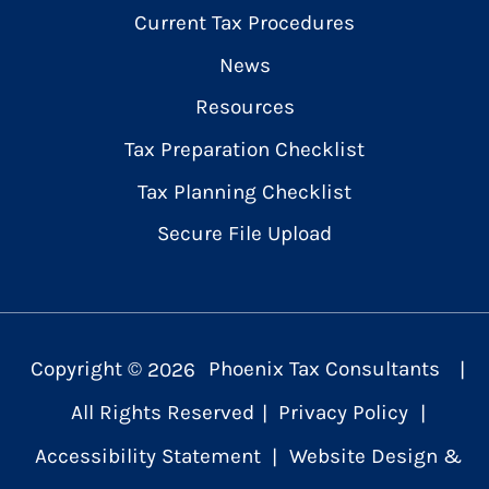
Current Tax Procedures
News
Resources
Tax Preparation Checklist
Tax Planning Checklist
Secure File Upload
Copyright ©
2026
Phoenix Tax Consultants
|
All Rights Reserved
|
Privacy Policy
|
Accessibility Statement
|
Website Design &