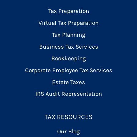
Tax Preparation
Virtual Tax Preparation
Tax Planning
Business Tax Services
Bookkeeping
Corporate Employee Tax Services
Estate Taxes
IRS Audit Representation
TAX RESOURCES
Our Blog