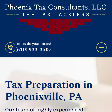
Still Haven’t Filed?
It’s Not Too Late To Get
Expert Help And Accurate Results. File Your
2026 Taxes Todays!
300 Bridge Street,
Let us do your taxes!
(610) 933-3507
Phoenixville, PA 19460
Let us do your taxes!
(610) 933-3507
Tax Preparation in
Phoenixville, PA
Our team of highly experienced