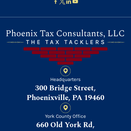
Headquarters
300 Bridge Street,
Phoenixville, PA 19460
York County Office
660 Old York Rd,