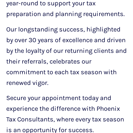
year-round to support your tax
preparation and planning requirements.
Our longstanding success, highlighted
by over 30 years of excellence and driven
by the loyalty of our returning clients and
their referrals, celebrates our
commitment to each tax season with
renewed vigor.
Secure your appointment today and
experience the difference with Phoenix
Tax Consultants, where every tax season
is an opportunity for success.