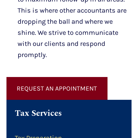
This is where other accountants are
dropping the ball and where we
shine. We strive to communicate
with our clients and respond
promptly.
REQUEST AN APPOINTMENT
Tax Services
Tax Preparation