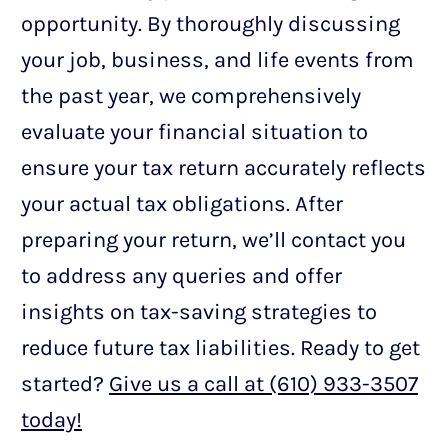
opportunity. By thoroughly discussing
your job, business, and life events from
the past year, we comprehensively
evaluate your financial situation to
ensure your tax return accurately reflects
your actual tax obligations. After
preparing your return, we’ll contact you
to address any queries and offer
insights on tax-saving strategies to
reduce future tax liabilities. Ready to get
started?
Give us a call at (610) 933-3507
today!