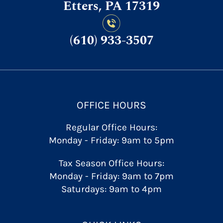
Etters, PA 17319
(610) 933-3507
OFFICE HOURS
Regular Office Hours:
Monday - Friday: 9am to 5pm
Tax Season Office Hours:
Monday - Friday: 9am to 7pm
Saturdays: 9am to 4pm