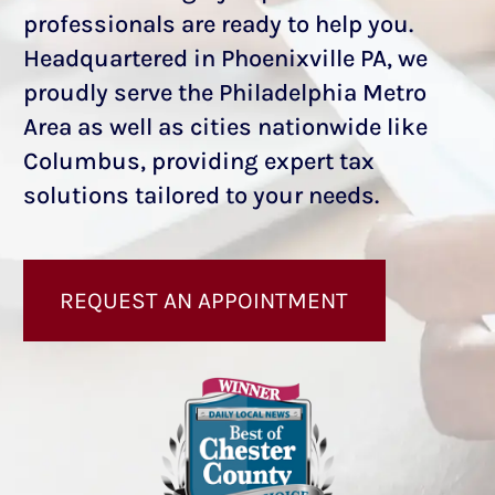
professionals are ready to help you.
Headquartered in Phoenixville PA, we
proudly serve the Philadelphia Metro
Area as well as cities nationwide
like
Columbus
, providing expert tax
solutions tailored to your needs.
REQUEST AN APPOINTMENT