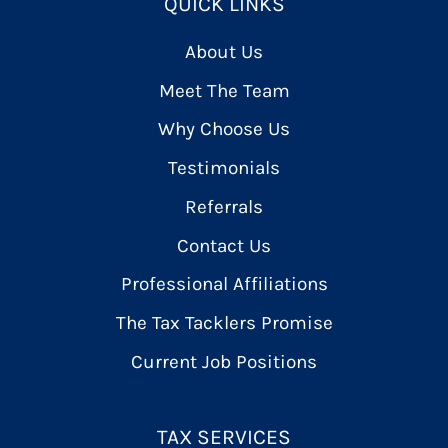
QUICK LINKS
About Us
Meet The Team
Why Choose Us
Testimonials
Referrals
Contact Us
Professional Affiliations
The Tax Tacklers Promise
Current Job Positions
TAX SERVICES