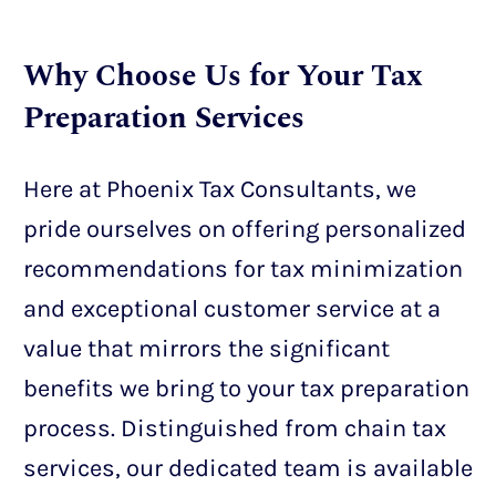
Why Choose Us for Your Tax
Preparation Services
Here at Phoenix Tax Consultants, we
pride ourselves on offering personalized
recommendations for tax minimization
and exceptional customer service at a
value that mirrors the significant
benefits we bring to your tax preparation
process. Distinguished from chain tax
services, our dedicated team is available