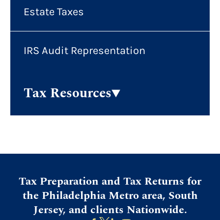
Estate Taxes
IRS Audit Representation
Tax Resources
Tax Preparation and Tax Returns for
the Philadelphia Metro area, South
Jersey, and clients Nationwide.