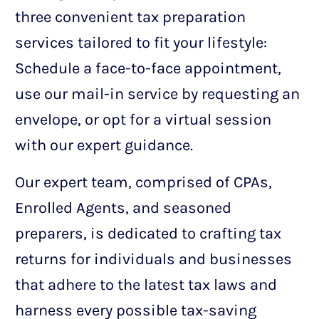
three convenient tax preparation
services tailored to fit your lifestyle:
Schedule a face-to-face appointment,
use our mail-in service by requesting an
envelope, or opt for a virtual session
with our expert guidance.
Our expert team, comprised of CPAs,
Enrolled Agents, and seasoned
preparers, is dedicated to crafting tax
returns for individuals and businesses
that adhere to the latest tax laws and
harness every possible tax-saving