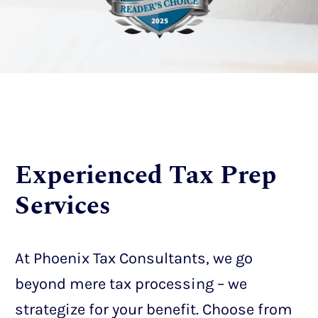
Experienced Tax Prep
Services
At Phoenix Tax Consultants, we go
beyond mere tax processing – we
strategize for your benefit. Choose from