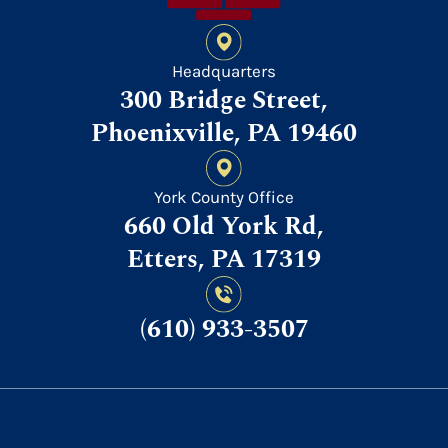
Headquarters
300 Bridge Street,
Phoenixville, PA 19460
York County Office
660 Old York Rd,
Etters, PA 17319
(610) 933-3507