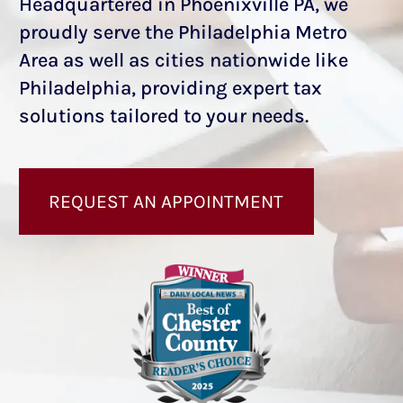
Headquartered in Phoenixville PA, we
proudly serve the Philadelphia Metro
Area as well as cities nationwide like
Philadelphia, providing expert tax
solutions tailored to your needs.
REQUEST AN APPOINTMENT