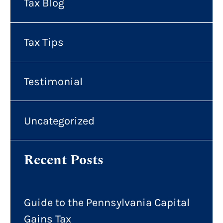
Tax Blog
Tax Tips
Testimonial
Uncategorized
Recent Posts
Guide to the Pennsylvania Capital
Gains Tax