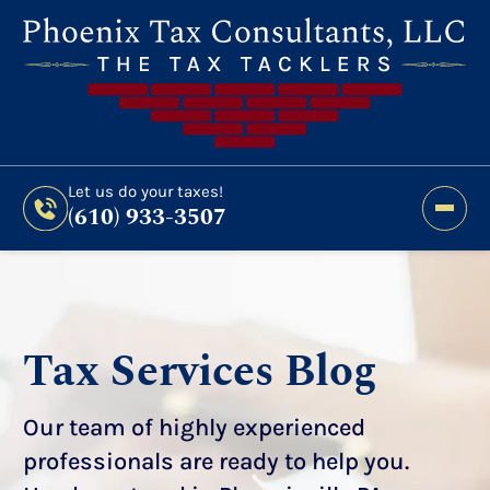
Still Haven’t Filed?
It’s Not Too Late To Get
Expert Help And Accurate Results. File Your
2026 Taxes Todays!
300 Bridge Street,
Let us do your taxes!
(610) 933-3507
Phoenixville, PA 19460
Let us do your taxes!
(610) 933-3507
Tax Services Blog
Our team of highly experienced
professionals are ready to help you.