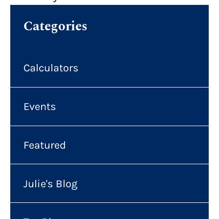
Categories
Calculators
Events
Featured
Julie's Blog