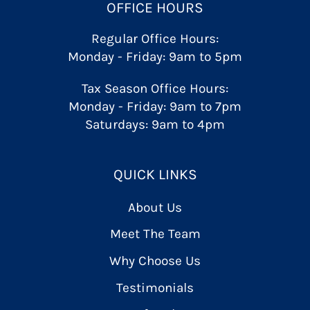
OFFICE HOURS
Regular Office Hours:
Monday - Friday: 9am to 5pm
Tax Season Office Hours:
Monday - Friday: 9am to 7pm
Saturdays: 9am to 4pm
QUICK LINKS
About Us
Meet The Team
Why Choose Us
Testimonials