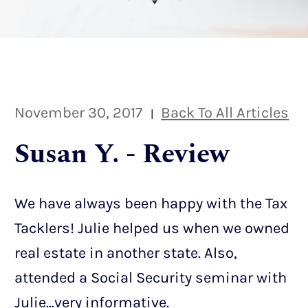
November 30, 2017
Back To All Articles
|
Susan Y. - Review
We have always been happy with the Tax
Tacklers! Julie helped us when we owned
real estate in another state. Also,
attended a Social Security seminar with
Julie…very informative.