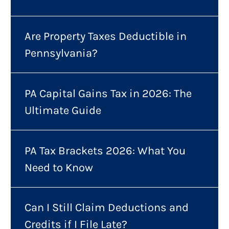
Are Property Taxes Deductible in
Pennsylvania?
PA Capital Gains Tax in 2026: The
Ultimate Guide
PA Tax Brackets 2026: What You
Need to Know
Can I Still Claim Deductions and
Credits if I File Late?