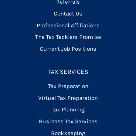
Referrals
Contact Us
Professional Affiliations
The Tax Tacklers Promise
Current Job Positions
TAX SERVICES
Tax Preparation
Virtual Tax Preparation
Tax Planning
Business Tax Services
Bookkeeping