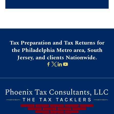
Tax Preparation and Tax Returns for
the Philadelphia Metro area, South
Jersey, and clients Nationwide.