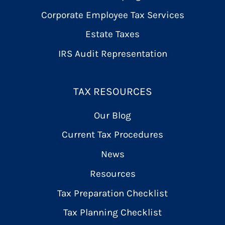
Corporate Employee Tax Services
Estate Taxes
IRS Audit Representation
TAX RESOURCES
Our Blog
Current Tax Procedures
News
Resources
Tax Preparation Checklist
Tax Planning Checklist