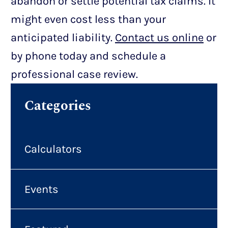
abandon or settle potential tax claims. It
might even cost less than your
anticipated liability.
Contact us online
or
by phone today and schedule a
professional case review.
Categories
Calculators
Events