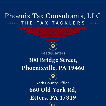
Headquarters
300 Bridge Street,
Phoenixville, PA 19460
York County Office
660 Old York Rd,
Etters, PA 17319