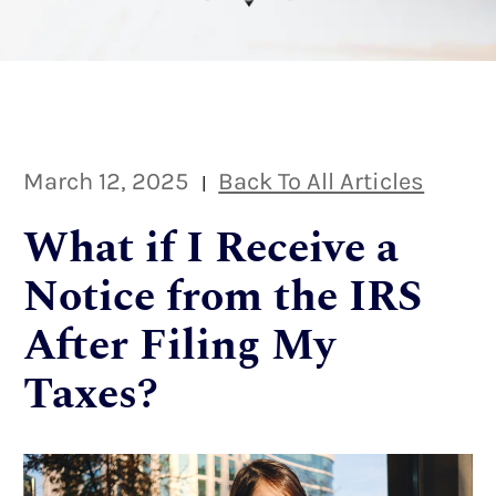
March 12, 2025
Back To All Articles
|
What if I Receive a
Notice from the IRS
After Filing My
Taxes?