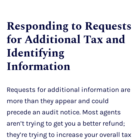
Responding to Requests
for Additional Tax and
Identifying
Information
Requests for additional information are
more than they appear and could
precede an audit notice. Most agents
aren’t trying to get you a better refund;
they’re trying to increase your overall tax