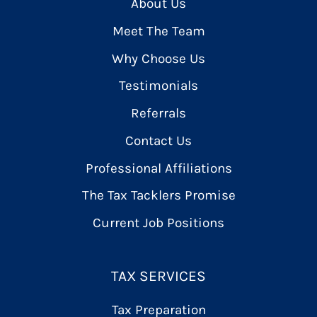
About Us
Meet The Team
Why Choose Us
Testimonials
Referrals
Contact Us
Professional Affiliations
The Tax Tacklers Promise
Current Job Positions
TAX SERVICES
Tax Preparation