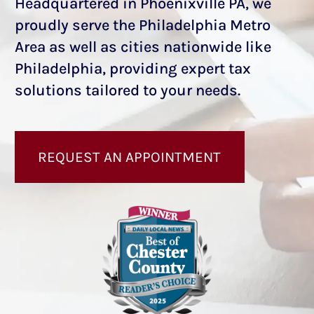
Headquartered in Phoenixville PA, we
proudly serve the Philadelphia Metro
Area as well as cities nationwide like
Philadelphia, providing expert tax
solutions tailored to your needs.
REQUEST AN APPOINTMENT