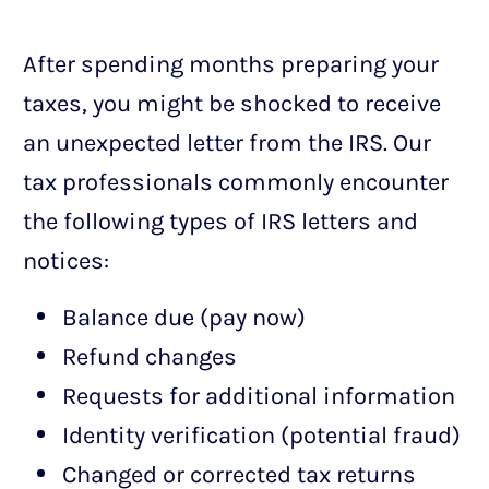
After spending months preparing your
taxes, you might be shocked to receive
an unexpected letter from the IRS. Our
tax professionals commonly encounter
the following types of IRS letters and
notices:
Balance due (pay now)
Refund changes
Requests for additional information
Identity verification (potential fraud)
Changed or corrected tax returns