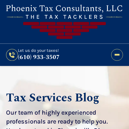
Still Haven’t Filed?
It’s Not Too Late To Get
Expert Help And Accurate Results. File Your
2026 Taxes Todays!
300 Bridge Street,
Let us do your taxes!
(610) 933-3507
Phoenixville, PA 19460
Let us do your taxes!
(610) 933-3507
Tax Services Blog
Our team of highly experienced
professionals are ready to help you.