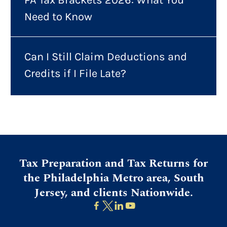
Need to Know
Can I Still Claim Deductions and
Credits if I File Late?
Tax Preparation and Tax Returns for
the Philadelphia Metro area, South
Jersey, and clients Nationwide.