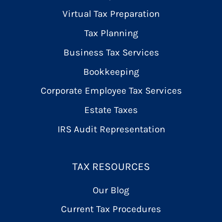
Virtual Tax Preparation
Tax Planning
Business Tax Services
Bookkeeping
Corporate Employee Tax Services
Estate Taxes
IRS Audit Representation
TAX RESOURCES
Our Blog
Current Tax Procedures