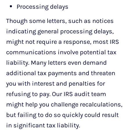
Processing delays
Though some letters, such as notices
indicating general processing delays,
might not require a response, most IRS
communications involve potential tax
liability. Many letters even demand
additional tax payments and threaten
you with interest and penalties for
refusing to pay. Our IRS audit team
might help you challenge recalculations,
but failing to do so quickly could result
in significant tax liability.