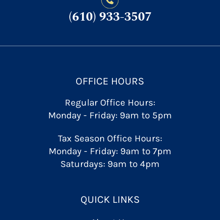
(610) 933-3507
OFFICE HOURS
Regular Office Hours:
Monday - Friday: 9am to 5pm
Tax Season Office Hours:
Monday - Friday: 9am to 7pm
Saturdays: 9am to 4pm
QUICK LINKS