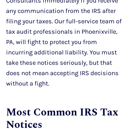
Consultants immediately if you receive
any communication from the IRS after
filing your taxes. Our full-service team of
tax audit professionals in Phoenixville,
PA, will fight to protect you from
incurring additional liability. You must
take these notices seriously, but that
does not mean accepting IRS decisions
without a fight.
Most Common IRS Tax
Notices