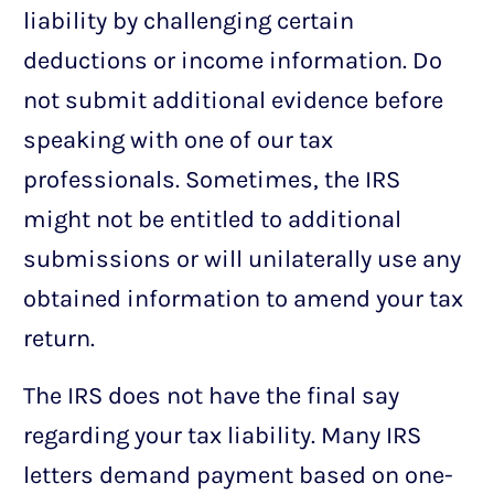
liability by challenging certain
deductions or income information. Do
not submit additional evidence before
speaking with one of our tax
professionals. Sometimes, the IRS
might not be entitled to additional
submissions or will unilaterally use any
obtained information to amend your tax
return.
The IRS does not have the final say
regarding your tax liability. Many IRS
letters demand payment based on one-