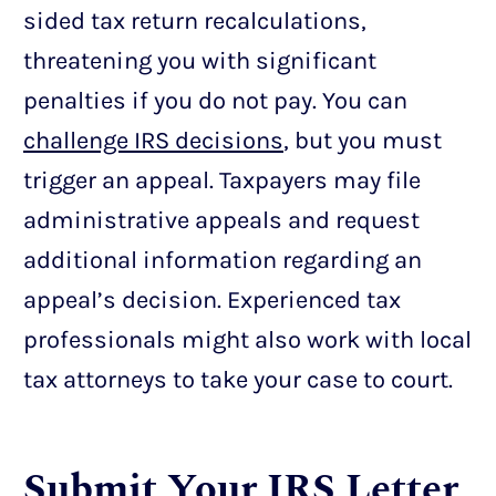
sided tax return recalculations,
threatening you with significant
penalties if you do not pay. You can
challenge IRS decisions
, but you must
trigger an appeal. Taxpayers may file
administrative appeals and request
additional information regarding an
appeal’s decision. Experienced tax
professionals might also work with local
tax attorneys to take your case to court.
Submit Your IRS Letter