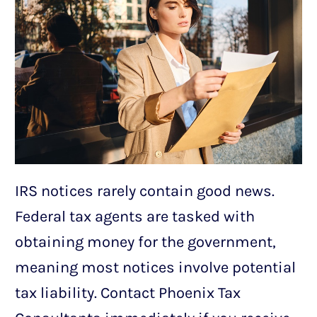
IRS notices rarely contain good news.
Federal tax agents are tasked with
obtaining money for the government,
meaning most notices involve potential
tax liability. Contact Phoenix Tax