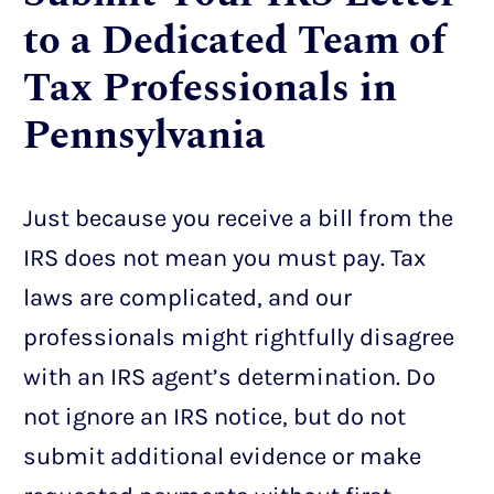
to a Dedicated Team of
Tax Professionals in
Pennsylvania
Just because you receive a bill from the
IRS does not mean you must pay. Tax
laws are complicated, and our
professionals might rightfully disagree
with an IRS agent’s determination. Do
not ignore an IRS notice, but do not
submit additional evidence or make