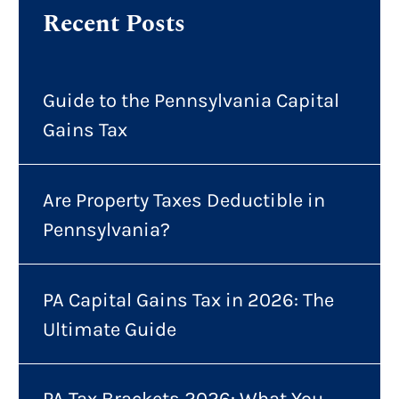
Recent Posts
Guide to the Pennsylvania Capital
Gains Tax
Are Property Taxes Deductible in
Pennsylvania?
PA Capital Gains Tax in 2026: The
Ultimate Guide
PA Tax Brackets 2026: What You