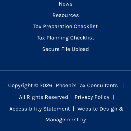
News
Resources
Tax Preparation Checklist
Tax Planning Checklist
Secure File Upload
Copyright ©
2026
Phoenix Tax Consultants
|
All Rights Reserved
|
Privacy Policy
|
Accessibility Statement
|
Website Design &
Management by