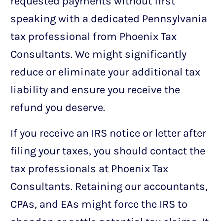
requested payments without first
speaking with a dedicated Pennsylvania
tax professional from Phoenix Tax
Consultants. We might significantly
reduce or eliminate your additional tax
liability and ensure you receive the
refund you deserve.
If you receive an IRS notice or letter after
filing your taxes, you should contact the
tax professionals at Phoenix Tax
Consultants. Retaining our accountants,
CPAs, and EAs might force the IRS to