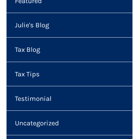
Featured
Julie's Blog
Tax Blog
Tax Tips
Testimonial
Uncategorized