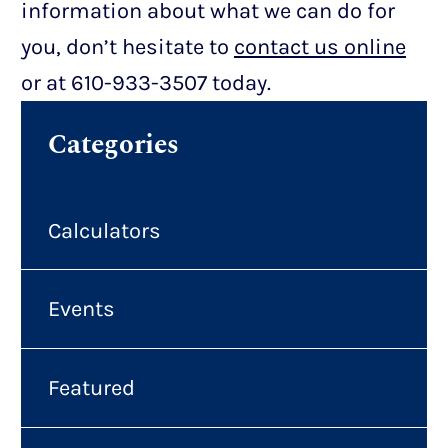
information about what we can do for
you, don’t hesitate to
contact us online
or at 610-933-3507 today.
Categories
Calculators
Events
Featured