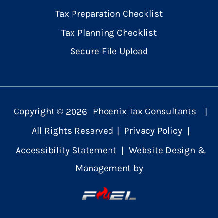
Tax Preparation Checklist
Tax Planning Checklist
Secure File Upload
Copyright ©
2026
Phoenix Tax Consultants
|
All Rights Reserved
|
Privacy Policy
|
Accessibility Statement
|
Website Design &
Management by