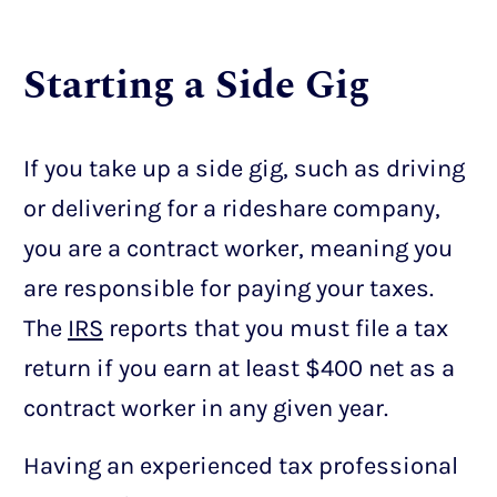
Starting a Side Gig
If you take up a side gig, such as driving
or delivering for a rideshare company,
you are a contract worker, meaning you
are responsible for paying your taxes.
The
IRS
reports that you must file a tax
return if you earn at least $400 net as a
contract worker in any given year.
Having an experienced tax professional