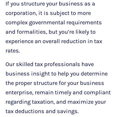
If you structure your business as a
corporation, it is subject to more
complex governmental requirements
and formalities, but you’re likely to
experience an overall reduction in tax
rates.
Our skilled tax professionals have
business insight to help you determine
the proper structure for your business
enterprise, remain timely and compliant
regarding taxation, and maximize your
tax deductions and savings.