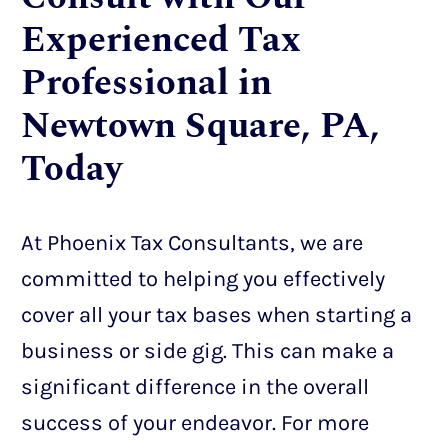
Experienced Tax
Professional in
Newtown Square, PA,
Today
At Phoenix Tax Consultants, we are
committed to helping you effectively
cover all your tax bases when starting a
business or side gig. This can make a
significant difference in the overall
success of your endeavor. For more