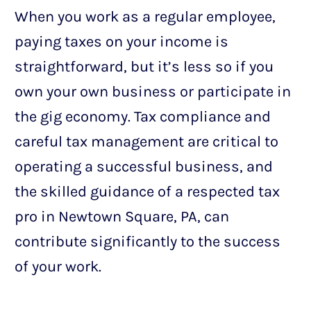
When you work as a regular employee,
paying taxes on your income is
straightforward, but it’s less so if you
own your own business or participate in
the gig economy. Tax compliance and
careful tax management are critical to
operating a successful business, and
the skilled guidance of a respected tax
pro in Newtown Square, PA, can
contribute significantly to the success
of your work.