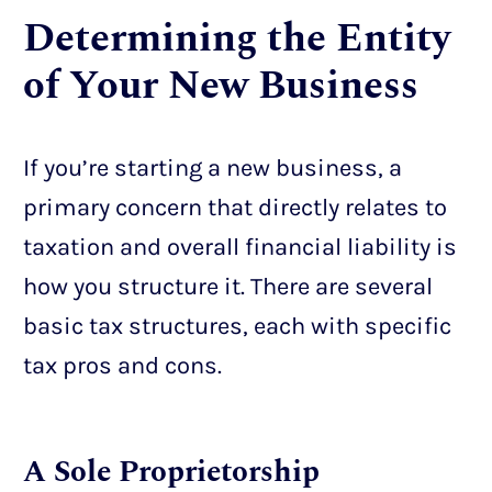
Determining the Entity
of Your New Business
If you’re starting a new business, a
primary concern that directly relates to
taxation and overall financial liability is
how you structure it. There are several
basic tax structures, each with specific
tax pros and cons.
A Sole Proprietorship