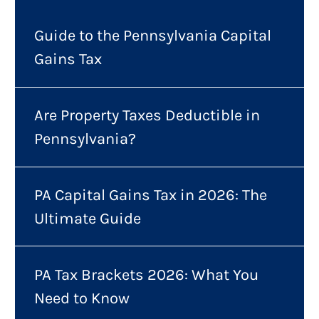
Guide to the Pennsylvania Capital
Gains Tax
Are Property Taxes Deductible in
Pennsylvania?
PA Capital Gains Tax in 2026: The
Ultimate Guide
PA Tax Brackets 2026: What You
Need to Know