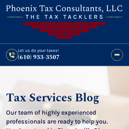
Still Haven’t Filed?
It’s Not Too Late To Get
Expert Help And Accurate Results. File Your
2026 Taxes Todays!
300 Bridge Street,
Let us do your taxes!
(610) 933-3507
Phoenixville, PA 19460
Let us do your taxes!
(610) 933-3507
Tax Services Blog
Our team of highly experienced
professionals are ready to help you.