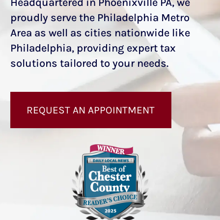
Headquartered in Phoenixville PA, we
proudly serve the Philadelphia Metro
Area as well as cities nationwide like
Philadelphia, providing expert tax
solutions tailored to your needs.
REQUEST AN APPOINTMENT