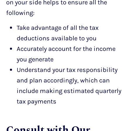
on your side helps to ensure all the
following:
Take advantage of all the tax
deductions available to you
Accurately account for the income
you generate
Understand your tax responsibility
and plan accordingly, which can
include making estimated quarterly
tax payments
Consult with Our