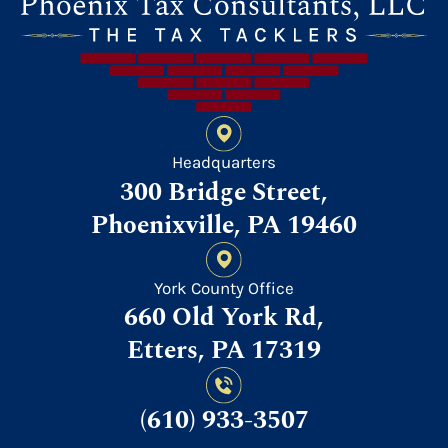
Headquarters
300 Bridge Street,
Phoenixville, PA 19460
York County Office
660 Old York Rd,
Etters, PA 17319
(610) 933-3507