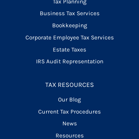
Tax Planning
Business Tax Services
Bookkeeping
Corporate Employee Tax Services
Estate Taxes
IRS Audit Representation
TAX RESOURCES
Our Blog
Current Tax Procedures
News
Resources