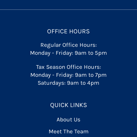
OFFICE HOURS
Regular Office Hours:
Monday - Friday: 9am to 5pm
Tax Season Office Hours:
Monday - Friday: 9am to 7pm
Saturdays: 9am to 4pm
QUICK LINKS
About Us
Meet The Team