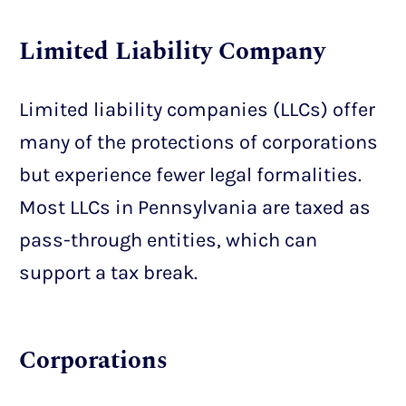
Limited Liability Company
Limited liability companies (LLCs) offer
many of the protections of corporations
but experience fewer legal formalities.
Most LLCs in Pennsylvania are taxed as
pass-through entities, which can
support a tax break.
Corporations