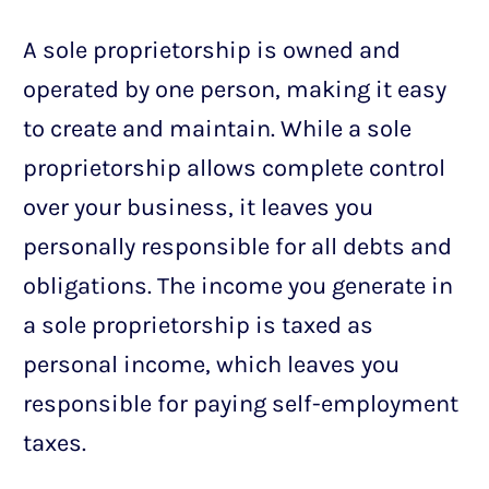
A sole proprietorship is owned and
operated by one person, making it easy
to create and maintain. While a sole
proprietorship allows complete control
over your business, it leaves you
personally responsible for all debts and
obligations. The income you generate in
a sole proprietorship is taxed as
personal income, which leaves you
responsible for paying self-employment
taxes.