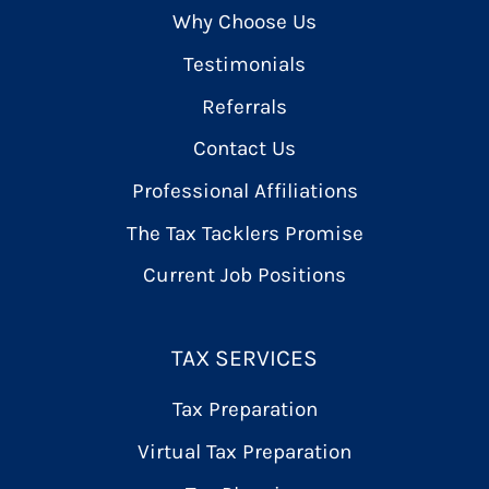
Why Choose Us
Testimonials
Referrals
Contact Us
Professional Affiliations
The Tax Tacklers Promise
Current Job Positions
TAX SERVICES
Tax Preparation
Virtual Tax Preparation