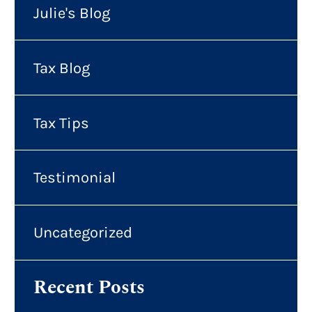
Julie's Blog
Tax Blog
Tax Tips
Testimonial
Uncategorized
Recent Posts