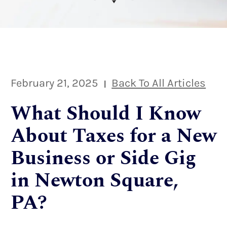
February 21, 2025
Back To All Articles
|
What Should I Know
About Taxes for a New
Business or Side Gig
in Newton Square,
PA?