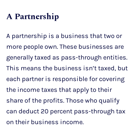
A Partnership
A partnership is a business that two or
more people own. These businesses are
generally taxed as pass-through entities.
This means the business isn’t taxed, but
each partner is responsible for covering
the income taxes that apply to their
share of the profits. Those who qualify
can deduct 20 percent pass-through tax
on their business income.