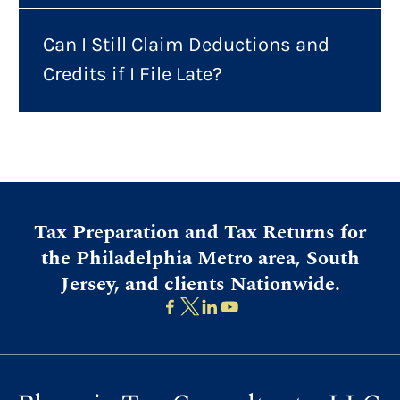
Can I Still Claim Deductions and
Credits if I File Late?
Tax Preparation and Tax Returns for
the Philadelphia Metro area, South
Jersey, and clients Nationwide.