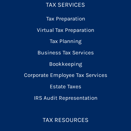
TAX SERVICES
Tax Preparation
Virtual Tax Preparation
Tax Planning
Business Tax Services
Bookkeeping
Corporate Employee Tax Services
Estate Taxes
IRS Audit Representation
TAX RESOURCES