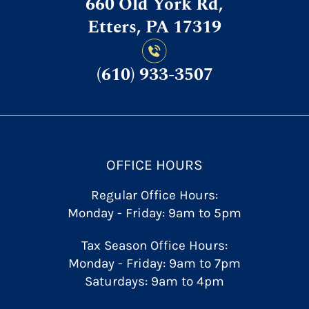
660 Old York Rd,
Etters, PA 17319
(610) 933-3507
OFFICE HOURS
Regular Office Hours:
Monday - Friday: 9am to 5pm
Tax Season Office Hours:
Monday - Friday: 9am to 7pm
Saturdays: 9am to 4pm