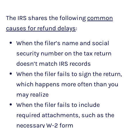
The IRS shares the following
common
causes for refund delays
:
When the filer’s name and social
security number on the tax return
doesn’t match IRS records
When the filer fails to sign the return,
which happens more often than you
may realize
When the filer fails to include
required attachments, such as the
necessary W-2 form