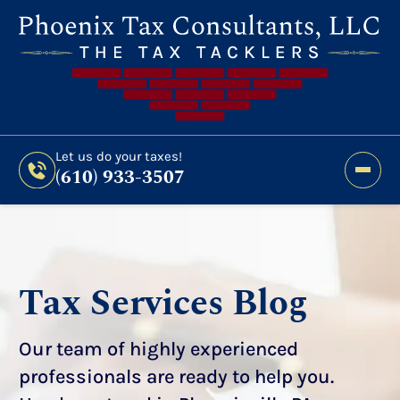
Still Haven’t Filed?
It’s Not Too Late To Get
Expert Help And Accurate Results. File Your
2026 Taxes Todays!
300 Bridge Street,
Let us do your taxes!
(610) 933-3507
Phoenixville, PA 19460
Let us do your taxes!
(610) 933-3507
Tax Services Blog
Our team of highly experienced
professionals are ready to help you.