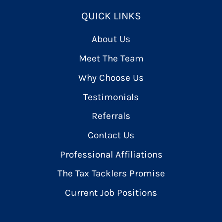
QUICK LINKS
About Us
Meet The Team
Why Choose Us
Testimonials
Referrals
Contact Us
Professional Affiliations
The Tax Tacklers Promise
Current Job Positions