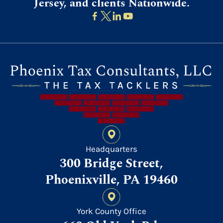
Jersey, and clients Nationwide.
Headquarters
300 Bridge Street,
Phoenixville, PA 19460
York County Office