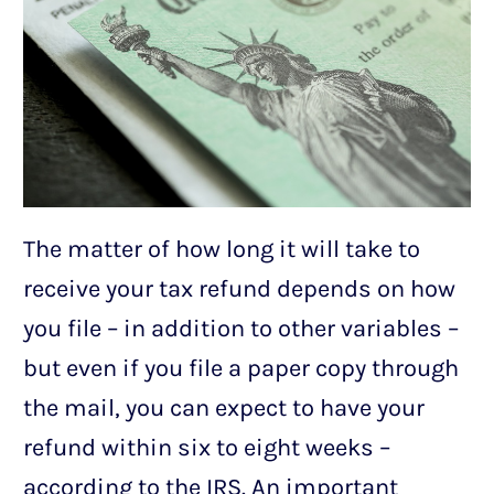
The matter of how long it will take to
receive your tax refund depends on how
you file – in addition to other variables –
but even if you file a paper copy through
the mail, you can expect to have your
refund within six to eight weeks –
according to the IRS. An important