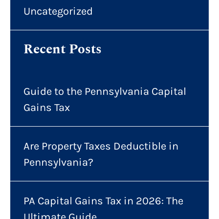
Uncategorized
Recent Posts
Guide to the Pennsylvania Capital
Gains Tax
Are Property Taxes Deductible in
Pennsylvania?
PA Capital Gains Tax in 2026: The
Ultimate Guide