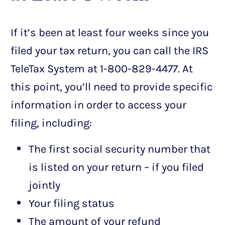
If it’s been at least four weeks since you
filed your tax return, you can call the IRS
TeleTax System at 1-800-829-4477. At
this point, you’ll need to provide specific
information in order to access your
filing, including:
The first social security number that
is listed on your return – if you filed
jointly
Your filing status
The amount of your refund