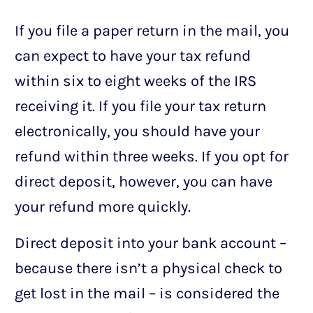
If you file a paper return in the mail, you
can expect to have your tax refund
within six to eight weeks of the IRS
receiving it. If you file your tax return
electronically, you should have your
refund within three weeks. If you opt for
direct deposit, however, you can have
your refund more quickly.
Direct deposit into your bank account –
because there isn’t a physical check to
get lost in the mail – is considered the