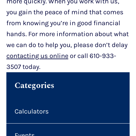
more quickly. When you work with us,
you gain the peace of mind that comes
from knowing you’re in good financial
hands. For more information about what
we can do to help you, please don’t delay
contacting us online
or call 610-933-
3507 today.
Categories
Calculators
Events