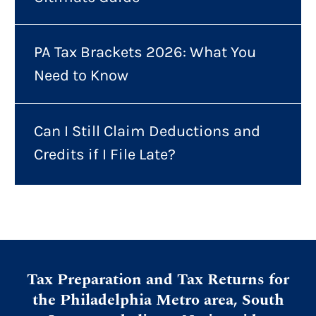
PA Tax Brackets 2026: What You
Need to Know
Can I Still Claim Deductions and
Credits if I File Late?
Tax Preparation and Tax Returns for
the Philadelphia Metro area, South