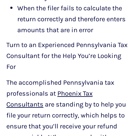
When the filer fails to calculate the
return correctly and therefore enters
amounts that are in error
Turn to an Experienced Pennsylvania Tax
Consultant for the Help You’re Looking
For
The accomplished Pennsylvania tax
professionals at
Phoenix Tax
Consultants
are standing by to help you
file your return correctly, which helps to
ensure that you’ll receive your refund