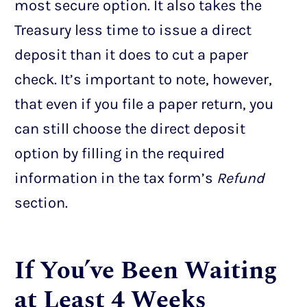
most secure option. It also takes the
Treasury less time to issue a direct
deposit than it does to cut a paper
check. It’s important to note, however,
that even if you file a paper return, you
can still choose the direct deposit
option by filling in the required
information in the tax form’s
Refund
section.
If You’ve Been Waiting
at Least 4 Weeks