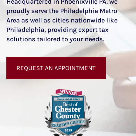
Headquartered in Phoenixville PA, we
proudly serve the Philadelphia Metro
Area as well as cities nationwide like
Philadelphia, providing expert tax
solutions tailored to your needs.
REQUEST AN APPOINTMENT