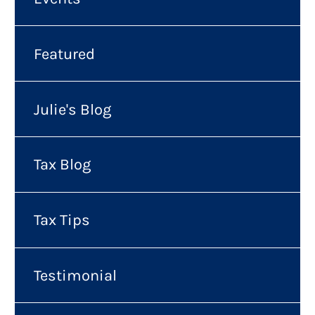
Featured
Julie's Blog
Tax Blog
Tax Tips
Testimonial