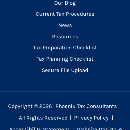
Our Blog
Current Tax Procedures
News
Resources
Tax Preparation Checklist
Tax Planning Checklist
Secure File Upload
Copyright ©
2026
Phoenix Tax Consultants
|
All Rights Reserved
|
Privacy Policy
|
Accessibility Statement
|
Website Design &