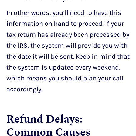
In other words, you’ll need to have this
information on hand to proceed. If your
tax return has already been processed by
the IRS, the system will provide you with
the date it will be sent. Keep in mind that
the system is updated every weekend,
which means you should plan your call
accordingly.
Refund Delays:
Common Causes