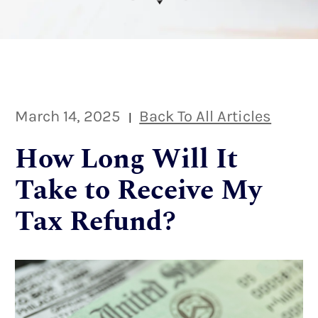
March 14, 2025
Back To All Articles
|
How Long Will It
Take to Receive My
Tax Refund?