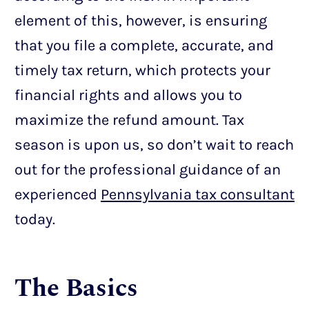
element of this, however, is ensuring
that you file a complete, accurate, and
timely tax return, which protects your
financial rights and allows you to
maximize the refund amount. Tax
season is upon us, so don’t wait to reach
out for the professional guidance of an
experienced
Pennsylvania tax consultant
today.
The Basics