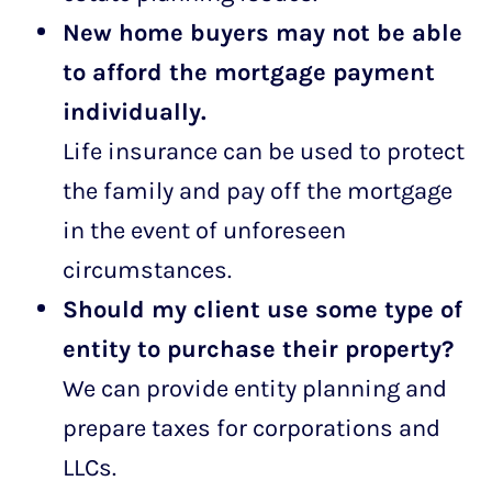
New home buyers may not be able
to afford the mortgage payment
individually.
Life insurance can be used to protect
the family and pay off the mortgage
in the event of unforeseen
circumstances.
Should my client use some type of
entity to purchase their property?
We can provide entity planning and
prepare taxes for corporations and
LLCs.