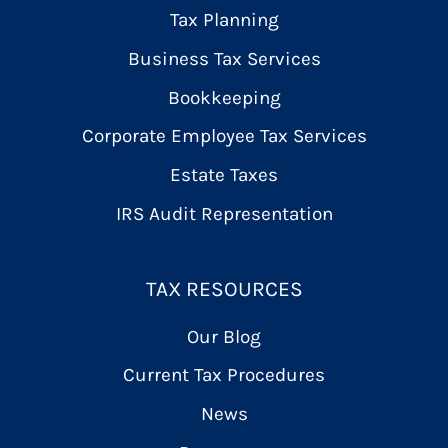
Tax Planning
Business Tax Services
Bookkeeping
Corporate Employee Tax Services
Estate Taxes
IRS Audit Representation
TAX RESOURCES
Our Blog
Current Tax Procedures
News