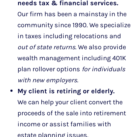
needs tax & financial services.
Our firm has been a mainstay in the
community since 1990. We specialize
in taxes including relocations and
out of state returns
. We also provide
wealth management including 401K
plan rollover options
for individuals
with new employers.
My client is retiring or elderly.
We can help your client convert the
proceeds of the sale into retirement
income or assist families with
estate planning issues.