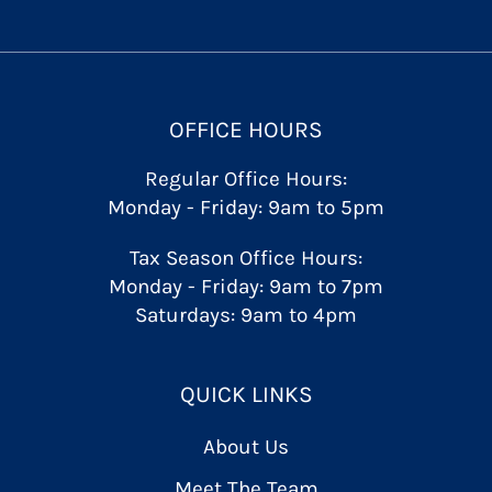
OFFICE HOURS
Regular Office Hours:
Monday - Friday: 9am to 5pm
Tax Season Office Hours:
Monday - Friday: 9am to 7pm
Saturdays: 9am to 4pm
QUICK LINKS
About Us
Meet The Team