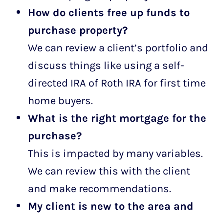
How do clients free up funds to
purchase property?
We can review a client’s portfolio and
discuss things like using a self-
directed IRA of Roth IRA for first time
home buyers.
What is the right mortgage for the
purchase?
This is impacted by many variables.
We can review this with the client
and make recommendations.
My client is new to the area and