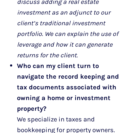
discuss adding a real estate
investment as an adjunct to our
client’s traditional investment
portfolio. We can explain the use of
leverage and how it can generate
returns for the client.
Who can my client turn to
navigate the record keeping and
tax documents associated with
owning a home or investment
property?
We specialize in taxes and
bookkeeping for property owners.