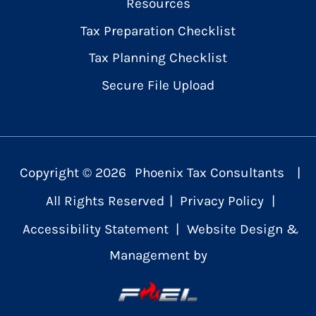
Resources
Tax Preparation Checklist
Tax Planning Checklist
Secure File Upload
Copyright ©
2026
Phoenix Tax Consultants
|
All Rights Reserved
|
Privacy Policy
|
Accessibility Statement
|
Website Design &
Management by