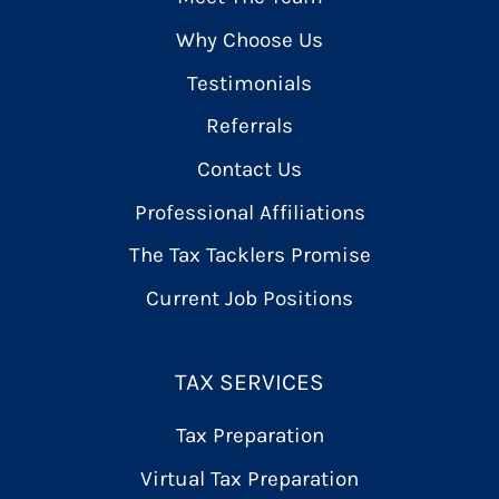
Why Choose Us
Testimonials
Referrals
Contact Us
Professional Affiliations
The Tax Tacklers Promise
Current Job Positions
TAX SERVICES
Tax Preparation
Virtual Tax Preparation