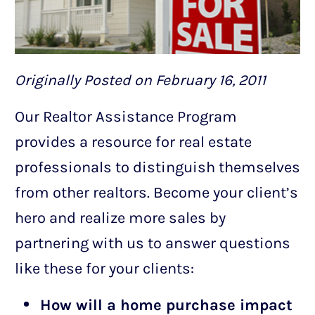
Originally Posted on February 16, 2011
Our Realtor Assistance Program
provides a resource for real estate
professionals to distinguish themselves
from other realtors. Become your client’s
hero and realize more sales by
partnering with us to answer questions
like these for your clients:
How will a home purchase impact