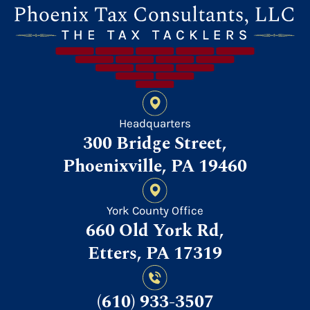
Headquarters
300 Bridge Street,
Phoenixville, PA 19460
York County Office
660 Old York Rd,
Etters, PA 17319
(610) 933-3507