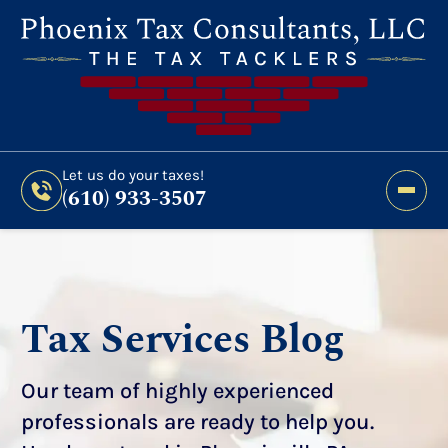
Still Haven’t Filed?
It’s Not Too Late To Get
Expert Help And Accurate Results. File Your
2026 Taxes Todays!
300 Bridge Street,
Let us do your taxes!
(610) 933-3507
Phoenixville, PA 19460
Let us do your taxes!
(610) 933-3507
Tax Services Blog
Our team of highly experienced
professionals are ready to help you.