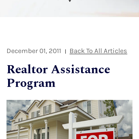
December 01, 2011
Back To All Articles
|
Realtor Assistance
Program