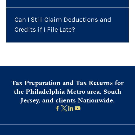
Can I Still Claim Deductions and
Credits if I File Late?
Tax Preparation and Tax Returns for
the Philadelphia Metro area, South
Jersey, and clients Nationwide.