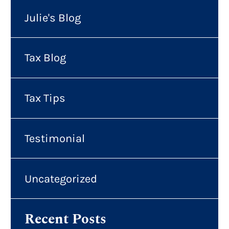
Julie's Blog
Tax Blog
Tax Tips
Testimonial
Uncategorized
Recent Posts