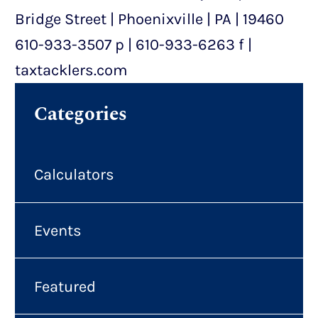
Bridge Street | Phoenixville | PA | 19460
610-933-3507 p | 610-933-6263 f |
taxtacklers.com
Categories
Calculators
Events
Featured