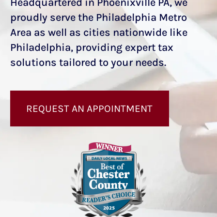
Headquartered in Phoenixville PA, we
proudly serve the Philadelphia Metro
Area as well as cities nationwide like
Philadelphia, providing expert tax
solutions tailored to your needs.
REQUEST AN APPOINTMENT