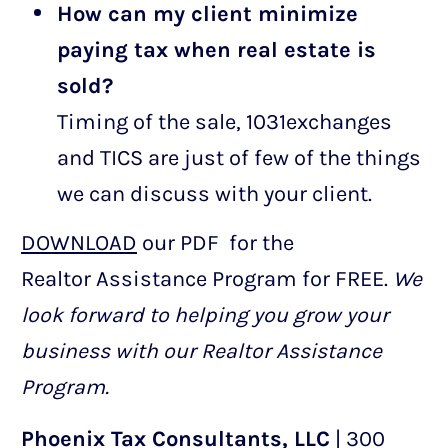
How can my client minimize
paying tax when real estate is
sold?
Timing of the sale, 1031exchanges
and TICS are just of few of the things
we can discuss with your client.
DOWNLOAD
our PDF for the
Realtor Assistance Program for FREE.
We
look forward to helping you grow your
business with our Realtor Assistance
Program.
Phoenix Tax Consultants, LLC
| 300