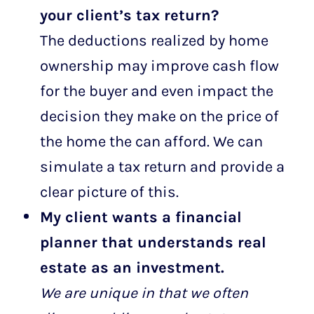
your client’s tax return?
The deductions realized by home
ownership may improve cash flow
for the buyer and even impact the
decision they make on the price of
the home the can afford. We can
simulate a tax return and provide a
clear picture of this.
My client wants a financial
planner that understands real
estate as an investment.
We are unique in that we often