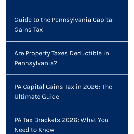
Guide to the Pennsylvania Capital
Gains Tax
Are Property Taxes Deductible in
Pennsylvania?
PA Capital Gains Tax in 2026: The
Ultimate Guide
PA Tax Brackets 2026: What You
Need to Know