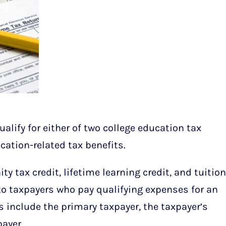
ualify for either of two college education tax
ucation-related tax benefits.
y tax credit, lifetime learning credit, and tuition
to taxpayers who pay qualifying expenses for an
s include the primary taxpayer, the taxpayer’s
ayer.