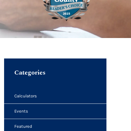
Categories
Calculators
Events
Featured