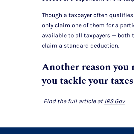
Though a taxpayer often qualifies
only claim one of them for a parti
available to all taxpayers — both
claim a standard deduction.
Another reason you
you tackle your taxes
Find the full article at
IRS.Gov