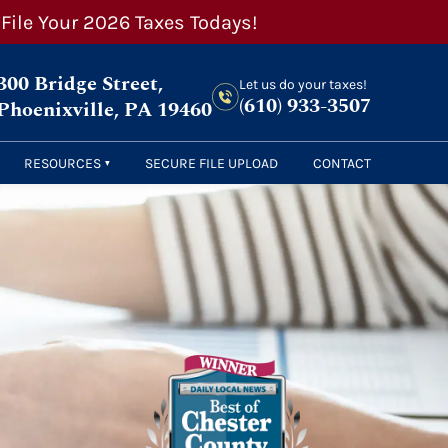
 File Your 2026 Taxes Todays!
300 Bridge Street,
Let us do your taxes!
(610) 933-3507
Phoenixville, PA 19460
RESOURCES
SECURE FILE UPLOAD
CONTACT