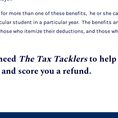
 for more than one of these benefits, he or she c
cular student in a particular year. The benefits a
 those who itemize their deductions, and those w
 need
The Tax Tacklers
to help
 and score you a refund.