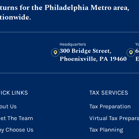
urns for the Philadelphia Metro area,
ationwide.
Headquarters
Y
300 Bridge Street,
6
Phoenixville, PA 19460
E
ICK LINKS
TAX SERVICES
out Us
Tax Preparation
et The Team
Virtual Tax Prepar
y Choose Us
Tax Planning