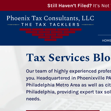
Still Haven’t Filed?
It’s Not
HOM
Tax Services Bl
Our team of highly experienced profes
you. Headquartered in Phoenixville PA
Philadelphia Metro Area as well as ci
Philadelphia, providing expert tax sol
needs.