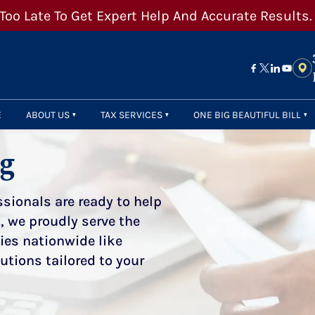
 Too Late To Get Expert Help And Accurate Results.
E
ABOUT US
TAX SERVICES
ONE BIG BEAUTIFUL BILL
og
sionals are ready to help
, we proudly serve the
ties nationwide like
utions tailored to your