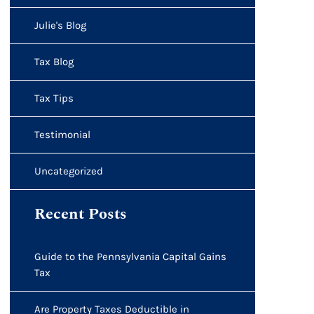
Julie's Blog
Tax Blog
Tax Tips
Testimonial
Uncategorized
Recent Posts
Guide to the Pennsylvania Capital Gains
Tax
Are Property Taxes Deductible in