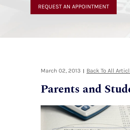
REQUEST AN APPOINTMENT
March 02, 2013
Back To All Artic
|
Parents and Stud