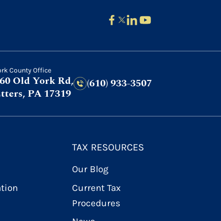
ork County Office
60 Old York Rd,
(610) 933-3507
tters, PA 17319
TAX RESOURCES
Our Blog
ation
Current Tax
Procedures