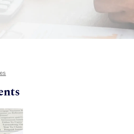
les
ents