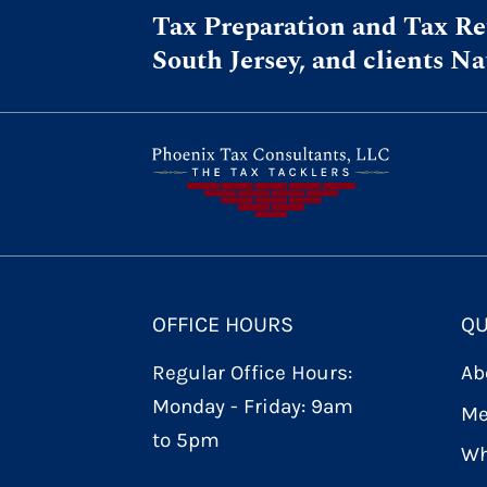
Tax Preparation and Tax Ret
South Jersey, and clients N
OFFICE HOURS
QU
Regular Office Hours:
Ab
Monday - Friday: 9am
Me
to 5pm
Wh