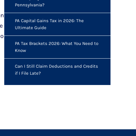
Pennsylvania?
an
PA Capital Gains Tax in 2026: The
re
Ultimate Guide
ho
PA Tax Brackets 2026: What You Need to
Know
Can I Still Claim Deductions and Credits
if I File Late?