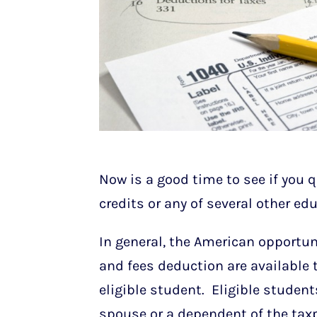
Now is a good time to see if you q
credits or any of several other ed
In general, the American opportunit
and fees deduction are available 
eligible student. Eligible student
spouse or a dependent of the taxp