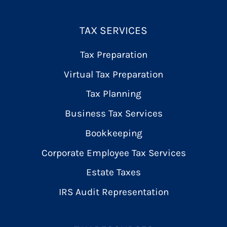
TAX SERVICES
Tax Preparation
Virtual Tax Preparation
Tax Planning
Business Tax Services
Bookkeeping
Corporate Employee Tax Services
Estate Taxes
IRS Audit Representation