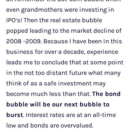
even grandmothers were investing in
IPO’s! Then the real estate bubble
popped leading to the market decline of
2008 -2009. Because I have been in this
business for over a decade, experience
leads me to conclude that at some point
in the not too distant future what many
think of as a safe investment may
become much less than that.
The bond
bubble will be our next bubble to
burst
. Interest rates are at an all-time
low and bonds are overvalued.