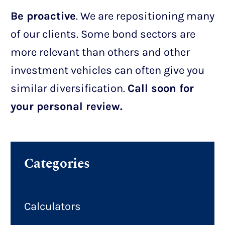
Be proactive
. We are repositioning many
of our clients. Some bond sectors are
more relevant than others and other
investment vehicles can often give you
similar diversification.
Call soon for
your personal review.
Categories
Calculators