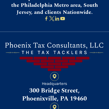
the Philadelphia Metro area, South
Jersey, and clients Nationwide.
Headquarters
300 Bridge Street,
Phoenixville, PA 19460