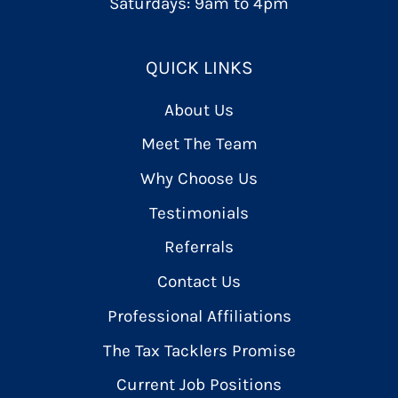
Saturdays: 9am to 4pm
QUICK LINKS
About Us
Meet The Team
Why Choose Us
Testimonials
Referrals
Contact Us
Professional Affiliations
The Tax Tacklers Promise
Current Job Positions