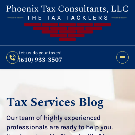
Still Haven’t Filed?
It’s Not Too Late To Get
Expert Help And Accurate Results. File Your
2026 Taxes Todays!
300 Bridge Street,
Let us do your taxes!
(610) 933-3507
Phoenixville, PA 19460
Let us do your taxes!
(610) 933-3507
Tax Services Blog
Our team of highly experienced
professionals are ready to help you.