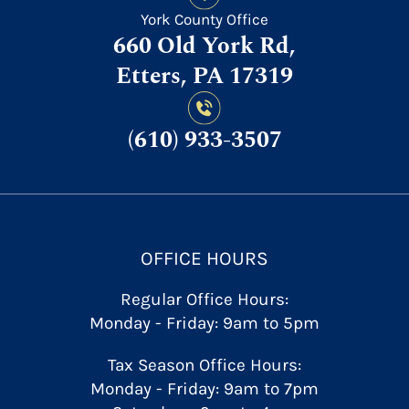
York County Office
660 Old York Rd,
Etters, PA 17319
(610) 933-3507
OFFICE HOURS
Regular Office Hours:
Monday - Friday: 9am to 5pm
Tax Season Office Hours:
Monday - Friday: 9am to 7pm