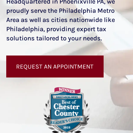
Headquartered in Phoenixville PA, we
proudly serve the Philadelphia Metro
Area as well as cities nationwide like
Philadelphia, providing expert tax
solutions tailored to your needs.
REQUEST AN APPOINTMENT