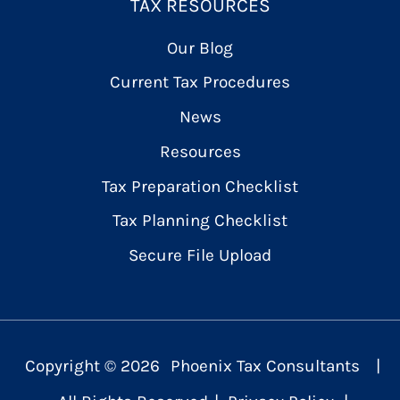
TAX RESOURCES
Our Blog
Current Tax Procedures
News
Resources
Tax Preparation Checklist
Tax Planning Checklist
Secure File Upload
Copyright ©
2026
Phoenix Tax Consultants
|