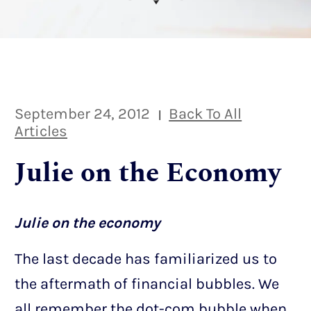
September 24, 2012
Back To All
|
Articles
Julie on the Economy
Julie on the economy
The last decade has familiarized us to
the aftermath of financial bubbles. We
all remember the dot-com bubble when