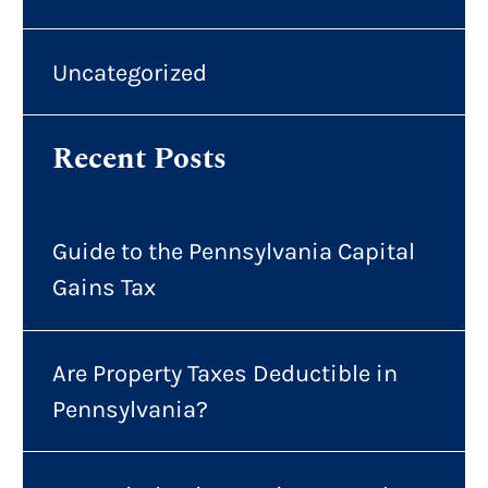
Uncategorized
Recent Posts
Guide to the Pennsylvania Capital
Gains Tax
Are Property Taxes Deductible in
Pennsylvania?