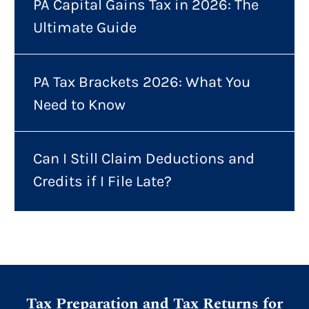
PA Capital Gains Tax in 2026: The
Ultimate Guide
PA Tax Brackets 2026: What You
Need to Know
Can I Still Claim Deductions and
Credits if I File Late?
Tax Preparation and Tax Returns for