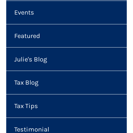
Events
Featured
Julie's Blog
Tax Blog
Tax Tips
Testimonial